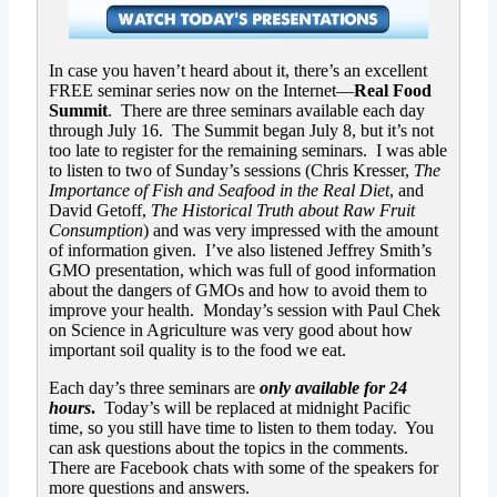
In case you haven’t heard about it, there’s an excellent
FREE seminar series now on the Internet—
Real Food
Summit
. There are three seminars available each day
through July 16. The Summit began July 8, but it’s not
too late to register for the remaining seminars. I was able
to listen to two of Sunday’s sessions (Chris Kresser,
The
Importance of Fish and Seafood in the Real Diet
, and
David Getoff,
The Historical Truth about Raw Fruit
Consumption
) and was very impressed with the amount
of information given. I’ve also listened Jeffrey Smith’s
GMO presentation, which was full of good information
about the dangers of GMOs and how to avoid them to
improve your health. Monday’s session with Paul Chek
on Science in Agriculture was very good about how
important soil quality is to the food we eat.
Each day’s three seminars are
only available for 24
hours
.
Today’s will be replaced at midnight Pacific
time, so you still have time to listen to them today. You
can ask questions about the topics in the comments.
There are Facebook chats with some of the speakers for
more questions and answers.