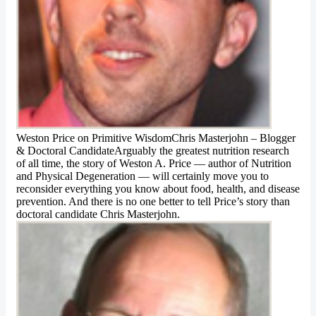
Weston Price on Primitive WisdomChris Masterjohn – Blogger
& Doctoral CandidateArguably the greatest nutrition research
of all time, the story of Weston A. Price — author of Nutrition
and Physical Degeneration — will certainly move you to
reconsider everything you know about food, health, and disease
prevention. And there is no one better to tell Price’s story than
doctoral candidate Chris Masterjohn.