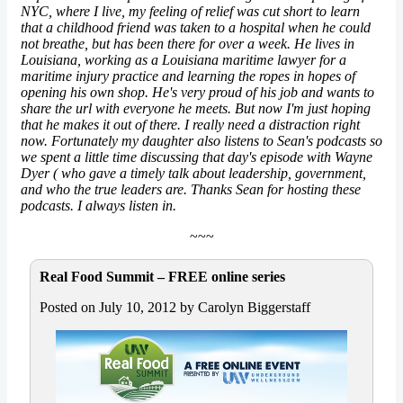
NYC, where I live, my feeling of relief was cut short to learn
that a childhood friend was taken to a hospital when he could
not breathe, but has been there for over a week. He lives in
Louisiana, working as a Louisiana maritime
lawyer
for a
maritime injury practice and learning the ropes in hopes of
opening his own shop. He's very proud of his job and wants to
share the url with everyone he meets. But now I'm just hoping
that he makes it out of there. I really need a distraction right
now. Fortunately my daughter also listens to Sean's podcasts so
we spent a little time discussing that day's episode with Wayne
Dyer ( who gave a timely talk about leadership, government,
and who the true leaders are. Thanks Sean for hosting these
podcasts. I always listen in.
~~~
Real Food Summit – FREE online series
Posted on July 10, 2012 by Carolyn Biggerstaff