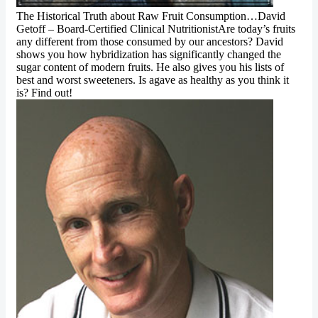
The Historical Truth about Raw Fruit Consumption…David
Getoff – Board-Certified Clinical NutritionistAre today’s fruits
any different from those consumed by our ancestors? David
shows you how hybridization has significantly changed the
sugar content of modern fruits. He also gives you his lists of
best and worst sweeteners. Is agave as healthy as you think it
is? Find out!