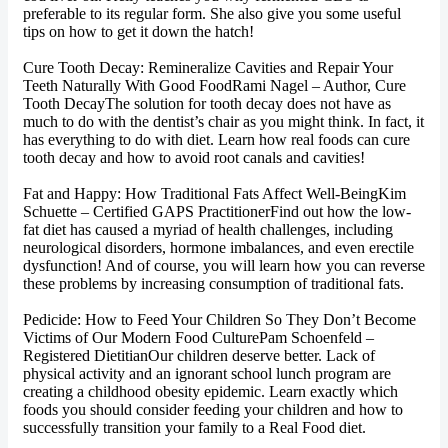
preferable to its regular form. She also give you some useful
tips on how to get it down the hatch!
Cure Tooth Decay: Remineralize Cavities and Repair Your
Teeth Naturally With Good FoodRami Nagel – Author, Cure
Tooth DecayThe solution for tooth decay does not have as
much to do with the dentist’s chair as you might think. In fact, it
has everything to do with diet. Learn how real foods can cure
tooth decay and how to avoid root canals and cavities!
Fat and Happy: How Traditional Fats Affect Well-BeingKim
Schuette – Certified GAPS PractitionerFind out how the low-
fat diet has caused a myriad of health challenges, including
neurological disorders, hormone imbalances, and even erectile
dysfunction! And of course, you will learn how you can reverse
these problems by increasing consumption of traditional fats.
Pedicide: How to Feed Your Children So They Don’t Become
Victims of Our Modern Food CulturePam Schoenfeld –
Registered DietitianOur children deserve better. Lack of
physical activity and an ignorant school lunch program are
creating a childhood obesity epidemic. Learn exactly which
foods you should consider feeding your children and how to
successfully transition your family to a Real Food diet.