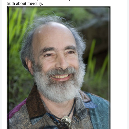
truth about mercury.