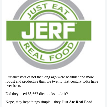
Our ancestors of not that long ago were healthier and more
robust and productive than we twenty-first-century folks have
ever been.
Did they need 65,663 diet books to do it?
Nope, they kept things simple…they
Just Ate Real Food.