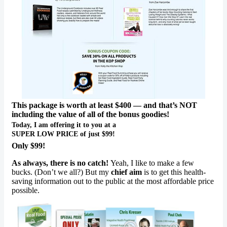
This package is worth at least $400 — and that’s NOT
including the value of all of the bonus goodies!
Today, I am offering it to you at a
SUPER LOW PRICE of just $99!
Only $99!
As always, there is no catch!
Yeah, I like to make a few
bucks. (Don’t we all?) But my
chief aim
is to get this health-
saving information out to the public at the most affordable price
possible.