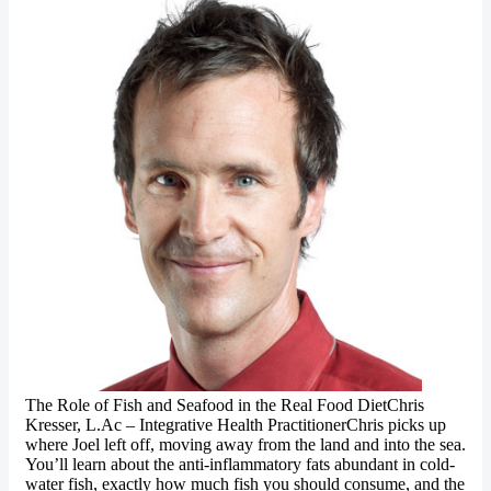
The Role of Fish and Seafood in the Real Food DietChris
Kresser, L.Ac – Integrative Health PractitionerChris picks up
where Joel left off, moving away from the land and into the sea.
You’ll learn about the anti-inflammatory fats abundant in cold-
water fish, exactly how much fish you should consume, and the