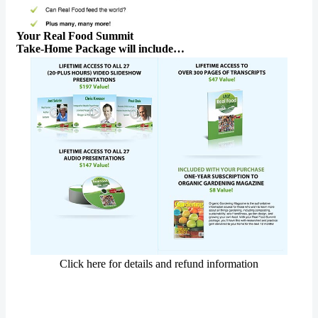
Your Real Food Summit
Take-Home Package will include…
Click here for details and refund information