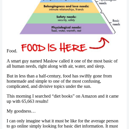
Food.
A smart guy named Maslow called it one of the most basic of
all human needs, right along with air, water, and sleep.
But in less than a half-century, food has swiftly gone from
homemade and simple to one of the most confusing,
complicated, and divisive topics under the sun.
This morning I searched “diet books” on Amazon and it came
up with 65,663 results!
My goodness…
I can only imagine what it must be like for the average person
to go online simply looking for basic diet information. It must