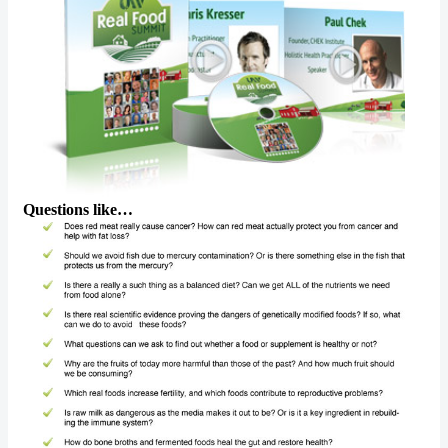
Questions like…