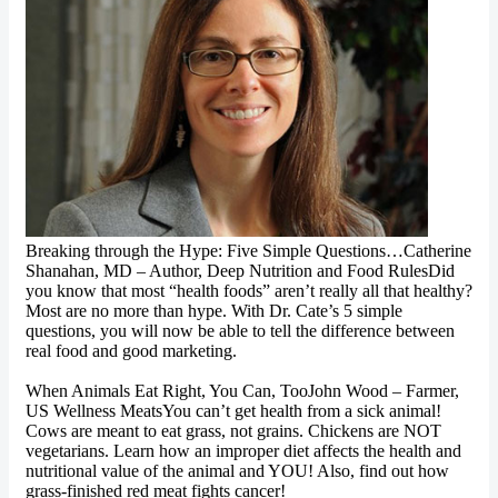
Breaking through the Hype: Five Simple Questions…Catherine
Shanahan, MD – Author, Deep Nutrition and Food RulesDid
you know that most “health foods” aren’t really all that healthy?
Most are no more than hype. With Dr. Cate’s 5 simple
questions, you will now be able to tell the difference between
real food and good marketing.
When Animals Eat Right, You Can, TooJohn Wood – Farmer,
US Wellness MeatsYou can’t get health from a sick animal!
Cows are meant to eat grass, not grains. Chickens are NOT
vegetarians. Learn how an improper diet affects the health and
nutritional value of the animal and YOU! Also, find out how
grass-finished red meat fights cancer!