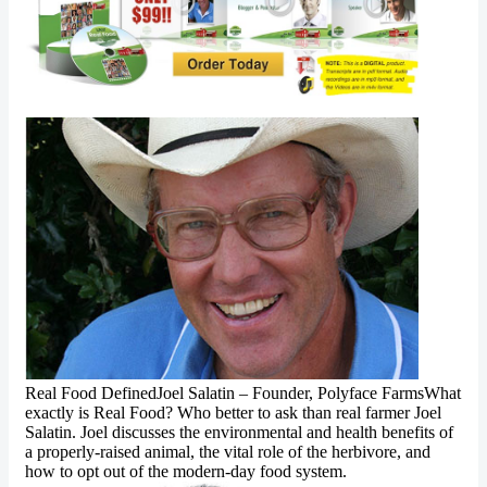
Real Food DefinedJoel Salatin – Founder, Polyface FarmsWhat
exactly is Real Food? Who better to ask than real farmer Joel
Salatin. Joel discusses the environmental and health benefits of
a properly-raised animal, the vital role of the herbivore, and
how to opt out of the modern-day food system.