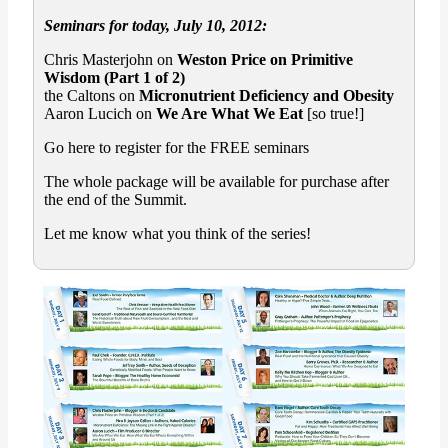
Seminars for today, July 10, 2012:
Chris Masterjohn on
Weston Price on Primitive
Wisdom (Part 1 of 2)
the Caltons on
Micronutrient Deficiency and Obesity
Aaron Lucich on
We Are What We Eat
[so true!]
Go here to register for the FREE seminars
The whole package will be available for purchase after
the end of the Summit.
Let me know what you think of the series!