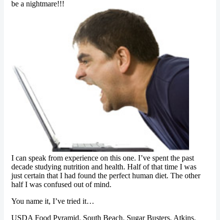
be a nightmare!!!
I can speak from experience on this one. I’ve spent the past
decade studying nutrition and health. Half of that time I was
just certain that I had found the perfect human diet. The other
half I was confused out of mind.
You name it, I’ve tried it…
USDA Food Pyramid. South Beach. Sugar Busters. Atkins.