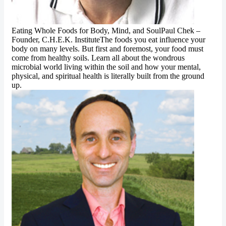
Eating Whole Foods for Body, Mind, and SoulPaul Chek –
Founder, C.H.E.K. InstituteThe foods you eat influence your
body on many levels. But first and foremost, your food must
come from healthy soils. Learn all about the wondrous
microbial world living within the soil and how your mental,
physical, and spiritual health is literally built from the ground
up.