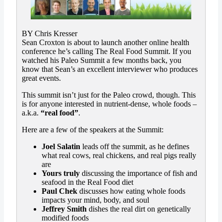
BY Chris Kresser
Sean Croxton is about to launch another online health
conference he’s calling The Real Food Summit. If you
watched his Paleo Summit a few months back, you
know that Sean’s an excellent interviewer who produces
great events.
This summit isn’t just for the Paleo crowd, though. This
is for anyone interested in nutrient-dense, whole foods –
a.k.a.
“real food”
.
Here are a few of the speakers at the Summit:
Joel Salatin
leads off the summit, as he defines
what real cows, real chickens, and real pigs really
are
Yours truly
discussing the importance of fish and
seafood in the Real Food diet
Paul Chek
discusses how eating whole foods
impacts your mind, body, and soul
Jeffrey Smith
dishes the real dirt on genetically
modified foods