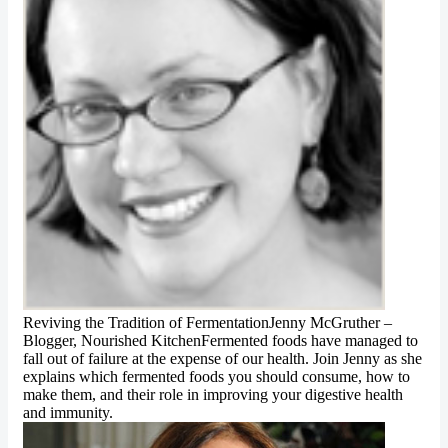
Reviving the Tradition of FermentationJenny McGruther –
Blogger, Nourished KitchenFermented foods have managed to
fall out of failure at the expense of our health. Join Jenny as she
explains which fermented foods you should consume, how to
make them, and their role in improving your digestive health
and immunity.