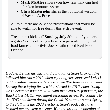
Mark McAfee
shows you how raw milk can heal
a broken immune system
Chris Masterjohn
shares the nutritional wisdom
of Weston A. Price
All told, there are
27
video presentations that you’ll be
able to watch for
free
during this 9-day event.
The summit kicks off
Sunday, July 8th
, but if you pre-
register Sean is offering a
bonus
: a presentation by real
food farmer and activist Joel Salatin called Real Food
Defined.
~~~
Update: Let me just say that I am a fan of Sean Croxton. I've
followed him since 2012 when my daughter suggested I check
out his online health conference called The Real Food Summit.
During these trying times which started in 2016 when Trump
was elected president to 2020 with the Covid-19 pandemic, the
Black Lives Matter movement exploding across the country, to
the NYC shut down during the Covid 19 surge this past Spring
to the Fall with the 2020 elections, Sean's podcasts have
inspired me and kept me sane. With the gradual reopening of