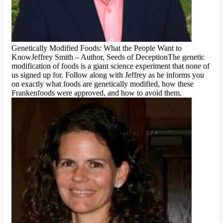
Genetically Modified Foods: What the People Want to
KnowJeffrey Smith – Author, Seeds of DeceptionThe genetic
modification of foods is a giant science experiment that none of
us signed up for. Follow along with Jeffrey as he informs you
on exactly what foods are genetically modified, how these
Frankenfoods were approved, and how to avoid them.