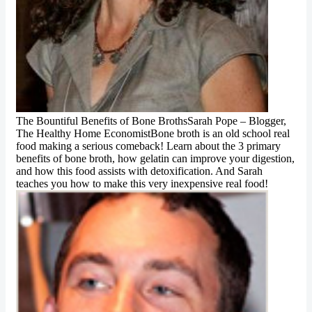
The Bountiful Benefits of Bone BrothsSarah Pope – Blogger,
The Healthy Home EconomistBone broth is an old school real
food making a serious comeback! Learn about the 3 primary
benefits of bone broth, how gelatin can improve your digestion,
and how this food assists with detoxification. And Sarah
teaches you how to make this very inexpensive real food!