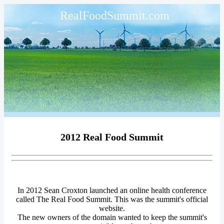
RealFoodSummit.com
2012 Real Food Summit
In 2012 Sean Croxton launched an online health conference
called The Real Food Summit. This was the summit's official
website.
The new owners of the domain wanted to keep the summit's