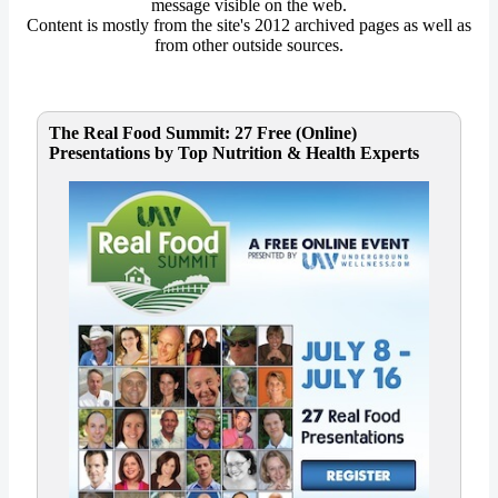
message visible on the web.
Content is mostly from the site's 2012 archived pages as well as
from other outside sources.
The Real Food Summit: 27 Free (Online)
Presentations by Top Nutrition & Health Experts