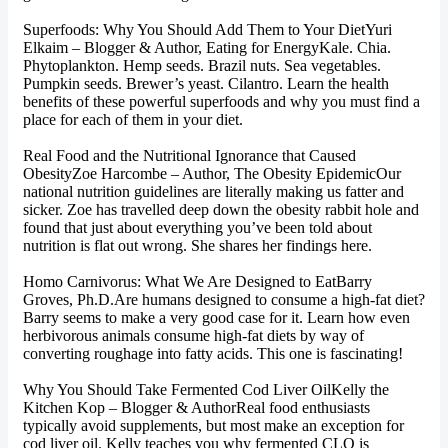
Superfoods: Why You Should Add Them to Your DietYuri
Elkaim – Blogger & Author, Eating for EnergyKale. Chia.
Phytoplankton. Hemp seeds. Brazil nuts. Sea vegetables.
Pumpkin seeds. Brewer’s yeast. Cilantro. Learn the health
benefits of these powerful superfoods and why you must find a
place for each of them in your diet.
Real Food and the Nutritional Ignorance that Caused
ObesityZoe Harcombe – Author, The Obesity EpidemicOur
national nutrition guidelines are literally making us fatter and
sicker. Zoe has travelled deep down the obesity rabbit hole and
found that just about everything you’ve been told about
nutrition is flat out wrong. She shares her findings here.
Homo Carnivorus: What We Are Designed to EatBarry
Groves, Ph.D.Are humans designed to consume a high-fat diet?
Barry seems to make a very good case for it. Learn how even
herbivorous animals consume high-fat diets by way of
converting roughage into fatty acids. This one is fascinating!
Why You Should Take Fermented Cod Liver OilKelly the
Kitchen Kop – Blogger & AuthorReal food enthusiasts
typically avoid supplements, but most make an exception for
cod liver oil. Kelly teaches you why fermented CLO is