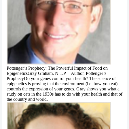
Pottenger’s Prophecy: The Powerful Impact of Food on
EpigeneticsGray Graham, N.T.P. – Author, Pottenger’s
ProphecyDo your genes control your health? The science of
epigenetics is proving that the environment (i.e. how you eat)
controls the expression of your genes. Gray shows you what a
study on cats in the 1930s has to do with your health and that of
the country and world.