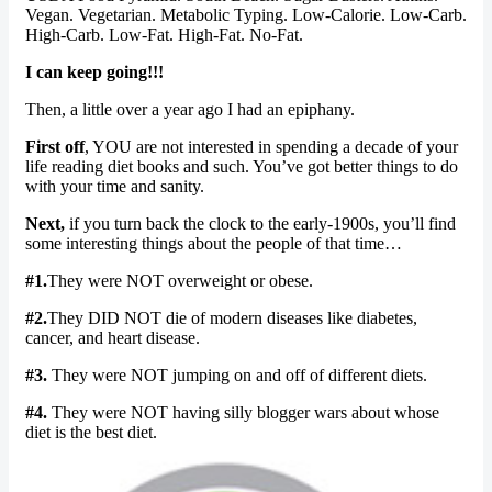
Vegan. Vegetarian. Metabolic Typing. Low-Calorie. Low-Carb.
High-Carb. Low-Fat. High-Fat. No-Fat.
I can keep going!!!
Then, a little over a year ago I had an epiphany.
First off
, YOU are not interested in spending a decade of your
life reading diet books and such. You’ve got better things to do
with your time and sanity.
Next,
if you turn back the clock to the early-1900s, you’ll find
some interesting things about the people of that time…
#1.
They were NOT overweight or obese.
#2.
They DID NOT die of modern diseases like diabetes,
cancer, and heart disease.
#3.
They were NOT jumping on and off of different diets.
#4.
They were NOT having silly blogger wars about whose
diet is the best diet.