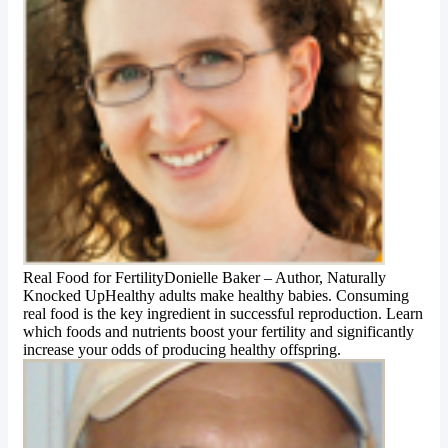
Real Food for FertilityDonielle Baker – Author, Naturally
Knocked UpHealthy adults make healthy babies. Consuming
real food is the key ingredient in successful reproduction. Learn
which foods and nutrients boost your fertility and significantly
increase your odds of producing healthy offspring.