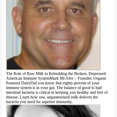
The Role of Raw Milk in Rebuilding the Broken, Depressed
American Immune SystemMark McAfee – Founder, Organic
Pastured DairyDid you know that eighty-percent of your
immune system is in your gut. The balance of good to bad
intestinal bacteria is critical to keeping you healthy and free of
disease. Learn how raw, unpasteurized milk delivers the
bacteria you need for superior immunity.