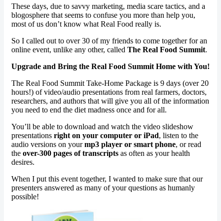
These days, due to savvy marketing, media scare tactics, and a
blogosphere that seems to confuse you more than help you,
most of us don’t know what Real Food really is.
So I called out to over 30 of my friends to come together for an
online event, unlike any other, called
The Real Food Summit
.
Upgrade and Bring the Real Food Summit Home with You!
The Real Food Summit Take-Home Package is 9 days (over 20
hours!) of video/audio presentations from real farmers, doctors,
researchers, and authors that will give you all of the information
you need to end the diet madness once and for all.
You’ll be able to download and watch the video slideshow
presentations
right on your computer or iPad
, listen to the
audio versions on your
mp3 player or smart phone
, or read
the
over-300 pages of transcripts
as often as your health
desires.
When I put this event together, I wanted to make sure that our
presenters answered as many of your questions as humanly
possible!